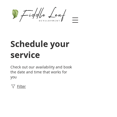
Schedule your
service
Check out our availability and book
the date and time that works for
you
Filter